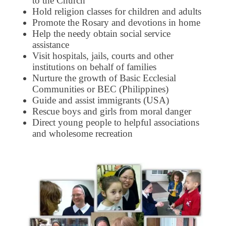
to the Church
Hold religion classes for children and adults
Promote the Rosary and devotions in home
Help the needy obtain social service
assistance
Visit hospitals, jails, courts and other
institutions on behalf of families
Nurture the growth of Basic Ecclesial
Communities or BEC (Philippines)
Guide and assist immigrants (USA)
Rescue boys and girls from moral danger
Direct young people to helpful associations
and wholesome recreation