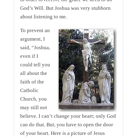
God’s Will. But Joshua was very stubborn
about listening to me.
To prevent an
argument, I
said, “Joshua,
even if I
could tell you
all about the
faith of the
Catholic
Church, you
may still not
believe. I can’t change your heart; only God
can do that. But, you have to open the door
of your heart. Here is a picture of Jesus