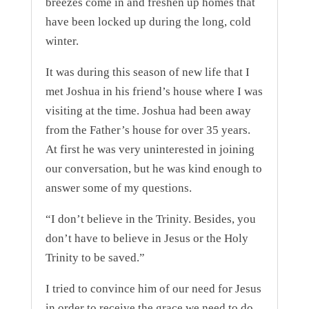
breezes come in and freshen up homes that
have been locked up during the long, cold
winter.
It was during this season of new life that I
met Joshua in his friend’s house where I was
visiting at the time. Joshua had been away
from the Father’s house for over 35 years.
At first he was very uninterested in joining
our conversation, but he was kind enough to
answer some of my questions.
“I don’t believe in the Trinity. Besides, you
don’t have to believe in Jesus or the Holy
Trinity to be saved.”
I tried to convince him of our need for Jesus
in order to receive the grace we need to do