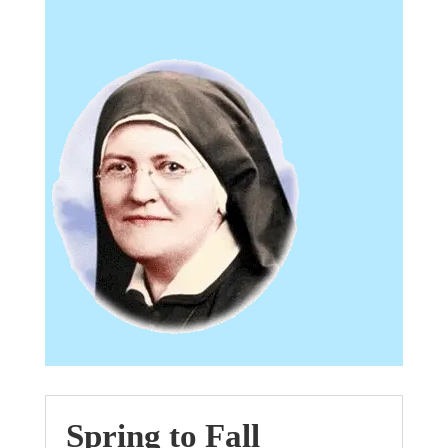
Spring to Fall