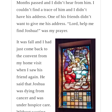
Months passed and I didn’t hear from him. I
couldn’t find a trace of him and I didn’t
have his address. One of his friends didn’t
want to give me his address. “Lord, help me
find Joshua!” was my prayer.
I
t was fall and I had
just come back to
the convent from
my home visit
when I saw his
friend again. He
said that Joshua
was dying from
cancer and was
under hospice care.
Without wasting