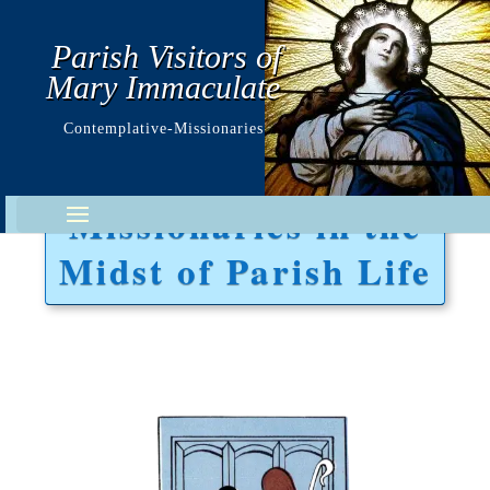
Parish Visitors of
Mary Immaculate
Contemplative-Missionaries
Missionaries in the
Midst of Parish Life