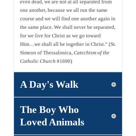
even dead, we are not at all separated from
one another, because we all run the same
course and we will find one another again in
the same place. We shall never be separated,
for we live for Christ as we go toward
Him…we shall all be together in Christ.” (St.
Simeon of Thessalonica,
Catechism of the
Catholic Church
#1690)
A Day's Walk
The Boy Who
Loved Animals