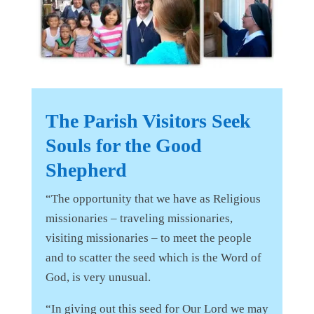
The Parish Visitors Seek
Souls for the Good
Shepherd
“The opportunity that we have as Religious
missionaries – traveling missionaries,
visiting missionaries – to meet the people
and to scatter the seed which is the Word of
God, is very unusual.
“In giving out this seed for Our Lord we may