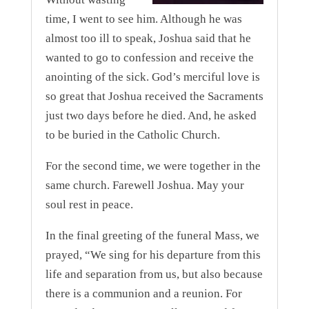
time, I went to see him. Although he was
almost too ill to speak, Joshua said that he
wanted to go to confession and receive the
anointing of the sick. God’s merciful love is
so great that Joshua received the Sacraments
just two days before he died. And, he asked
to be buried in the Catholic Church.
For the second time, we were together in the
same church. Farewell Joshua. May your
soul rest in peace.
In the final greeting of the funeral Mass, we
prayed, “We sing for his departure from this
life and separation from us, but also because
there is a communion and a reunion. For