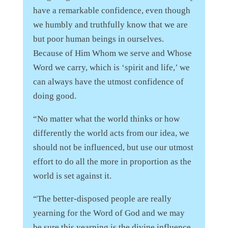
have a remarkable confidence, even though
we humbly and truthfully know that we are
but poor human beings in ourselves.
Because of Him Whom we serve and Whose
Word we carry, which is ‘spirit and life,’ we
can always have the utmost confidence of
doing good.
“No matter what the world thinks or how
differently the world acts from our idea, we
should not be influenced, but use our utmost
effort to do all the more in proportion as the
world is set against it.
“The better-disposed people are really
yearning for the Word of God and we may
be sure this yearning is the divine influence