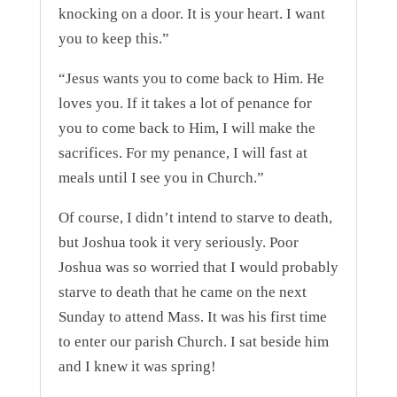
knocking on a door. It is your heart. I want
you to keep this.”
“Jesus wants you to come back to Him. He
loves you. If it takes a lot of penance for
you to come back to Him, I will make the
sacrifices. For my penance, I will fast at
meals until I see you in Church.”
Of course, I didn’t intend to starve to death,
but Joshua took it very seriously. Poor
Joshua was so worried that I would probably
starve to death that he came on the next
Sunday to attend Mass. It was his first time
to enter our parish Church. I sat beside him
and I knew it was spring!