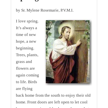
by Sr. Mylene Rosemarie, P.V.M.I.
I love spring.
It’s always a
time of new
hope, a new
beginning.
Trees, plants,
grass and
flowers are
again coming
to life. Birds
are flying
back home from the south to enjoy their old
home. Front doors are left open to let cool