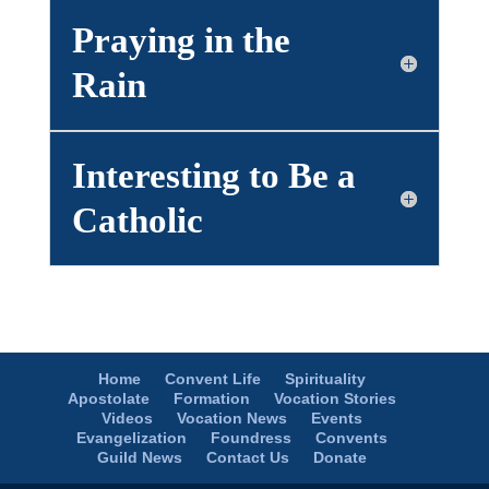
Praying in the
Rain
Interesting to Be a
Catholic
Home
Convent Life
Spirituality
Apostolate
Formation
Vocation Stories
Videos
Vocation News
Events
Evangelization
Foundress
Convents
Guild News
Contact Us
Donate