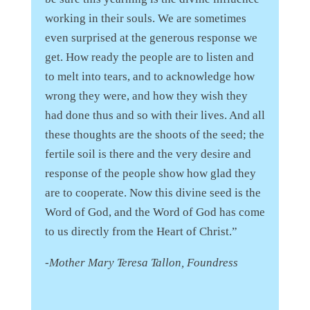
working in their souls. We are sometimes
even surprised at the generous response we
get. How ready the people are to listen and
to melt into tears, and to acknowledge how
wrong they were, and how they wish they
had done thus and so with their lives. And all
these thoughts are the shoots of the seed; the
fertile soil is there and the very desire and
response of the people show how glad they
are to cooperate. Now this divine seed is the
Word of God, and the Word of God has come
to us directly from the Heart of Christ.”
-Mother Mary Teresa Tallon, Foundress