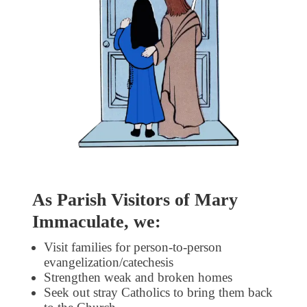
As Parish Visitors of Mary
Immaculate, we:
Visit families for person-to-person
evangelization/catechesis
Strengthen weak and broken homes
Seek out stray Catholics to bring them back