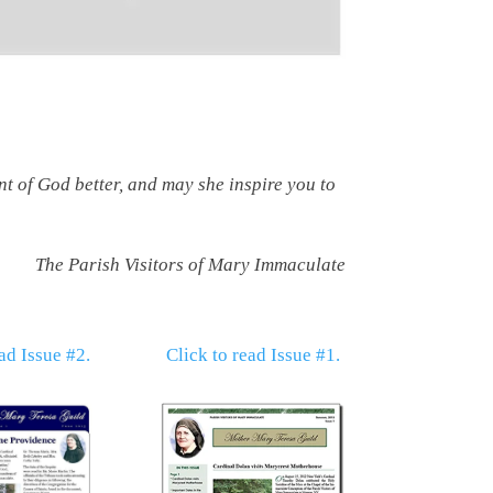
t of God better, and may she inspire you to
The Parish Visitors of Mary Immaculate
ad Issue #2.
Click to read Issue #1.