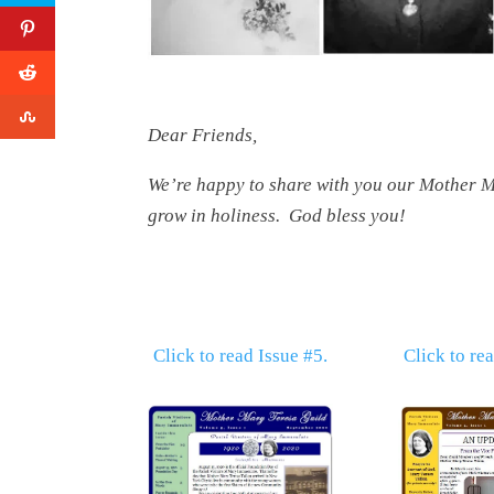
Dear Friends,
We’re happy to share with you our Mother Ma
grow in holiness. God bless you!
Click to read Issue #5.
Click to re