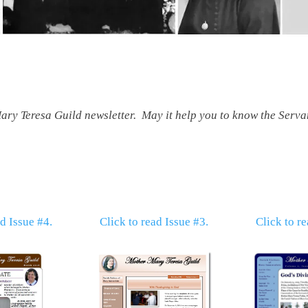
ry Teresa Guild newsletter. May it help you to know the Servan
ad Issue #4.
Click to read Issue #3.
Click to re