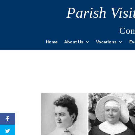
Parish Vis
Con
Home
About Us
Vocations
Ev