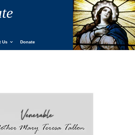
ate
t Us
Donate