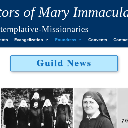
itors of Mary Immacul
templative-Missionaries
ents
Evangelization
Foundress
Convents
Contac
Guild News