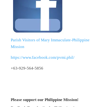
Parish Visitors of Mary Immaculate-Philippine
Mission
https://www.facebook.com/pvmi.phil/
+63-929-564-5856
Please support our Philippine Mission!