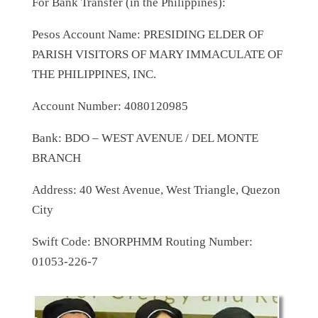
For Bank Transfer (in the Philippines):
Pesos Account Name: PRESIDING ELDER OF
PARISH VISITORS OF MARY IMMACULATE OF
THE PHILIPPINES, INC.
Account Number: 4080120985
Bank: BDO – WEST AVENUE / DEL MONTE
BRANCH
Address: 40 West Avenue, West Triangle, Quezon
City
Swift Code: BNORPHMM Routing Number:
01053-226-7