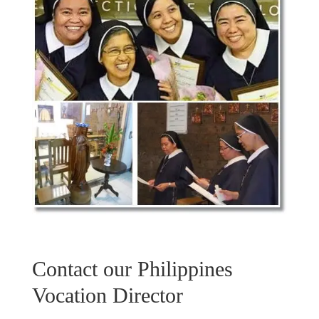
Contact our Philippines
Vocation Director