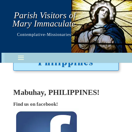
Parish Visitors of
Mary Immaculate
Contemplative-Missionaries
Philippines
Mabuhay, PHILIPPINES!
Find us on facebook!