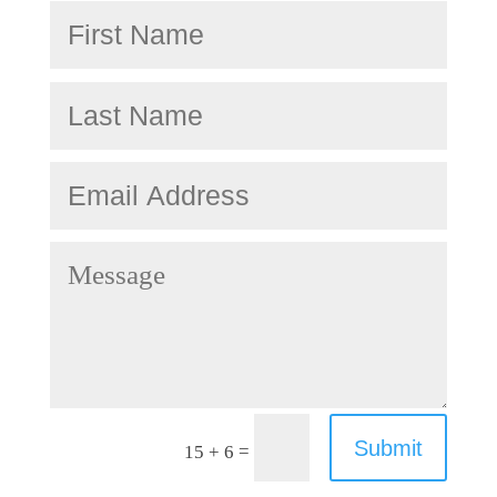
Submit
=
15 + 6