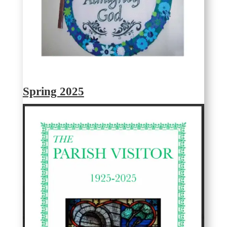
Spring 2025