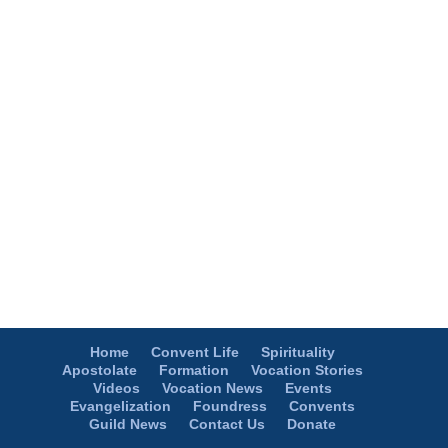
Home
Convent Life
Spirituality
Apostolate
Formation
Vocation Stories
Videos
Vocation News
Events
Evangelization
Foundress
Convents
Guild News
Contact Us
Donate