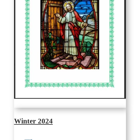
Winter 2024