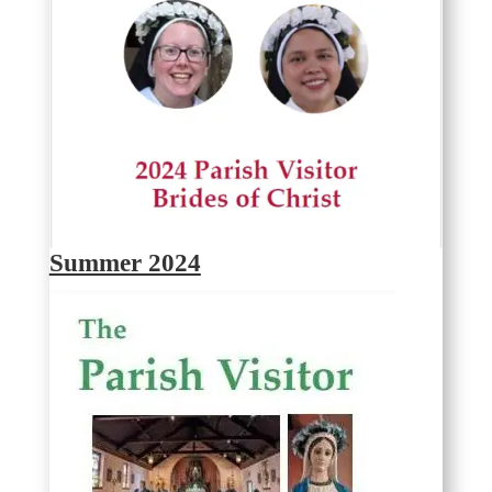
Summer 2024