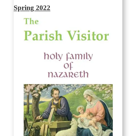
Spring 2022