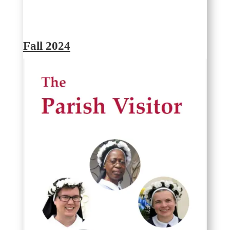
Fall 2024