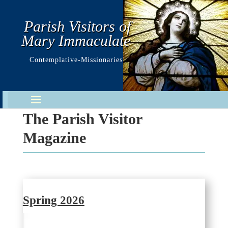
Parish Visitors of
Mary Immaculate
Contemplative-Missionaries
The Parish Visitor
Magazine
Spring 2026