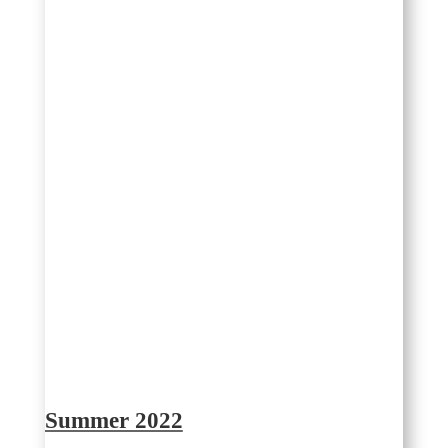
Summer 2022