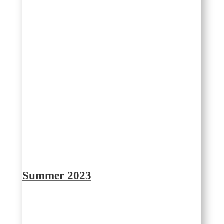
Summer 2023