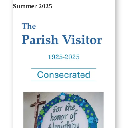
Summer 2025