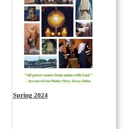
Spring 2024