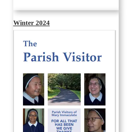
Winter 2024