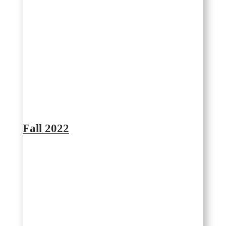
Fall 2022