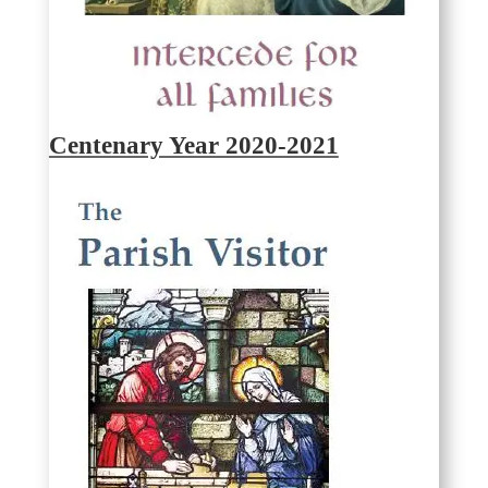
Centenary Year 2020-2021