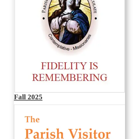
Fall 2025