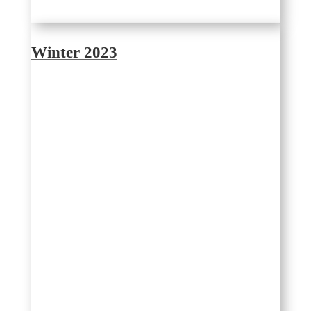
Winter 2023