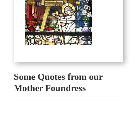
Some Quotes from our
Mother Foundress