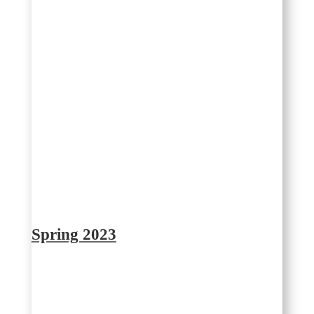
Spring 2023