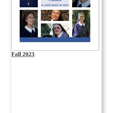
Fall 2023