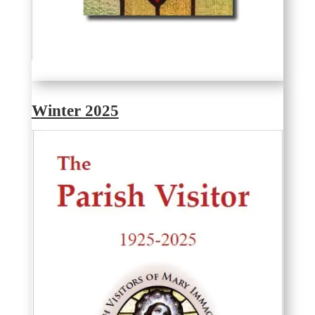
Winter 2025