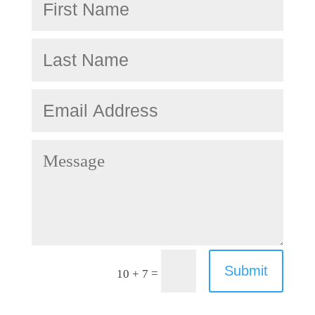
Submit
=
10 + 7