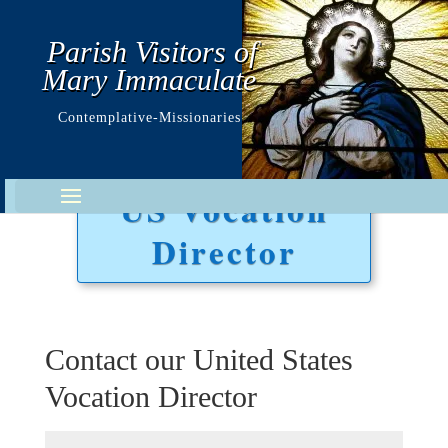
Parish Visitors of
Mary Immaculate
Contemplative-Missionaries
US Vocation
Director
Contact our United States
Vocation Director