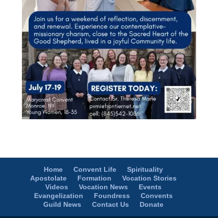
Home
Convent Life
Spirituality
Apostolate
Formation
Vocation Stories
Videos
Vocation News
Events
Evangelization
Foundress
Convents
Guild News
Contact Us
Donate