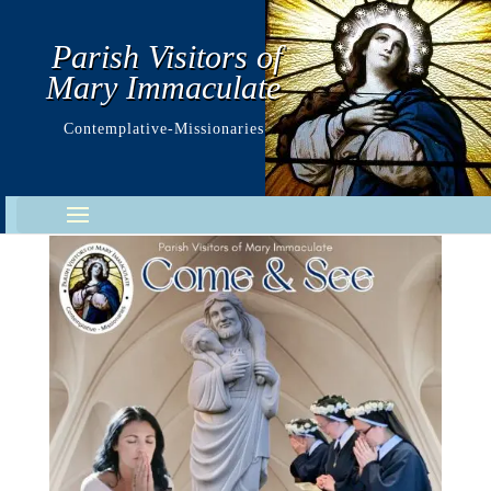
Parish Visitors of
Mary Immaculate
Contemplative-Missionaries