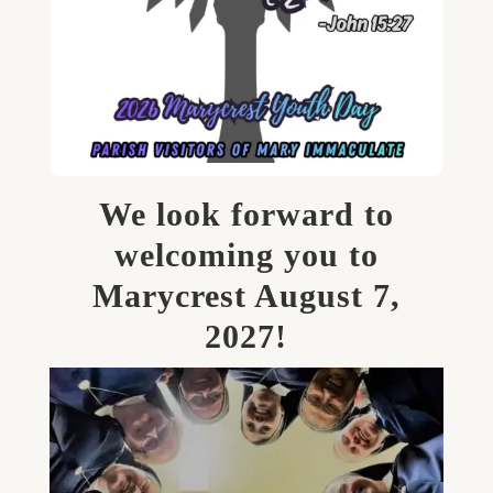
We look forward to
welcoming you to
Marycrest August 7,
2027!