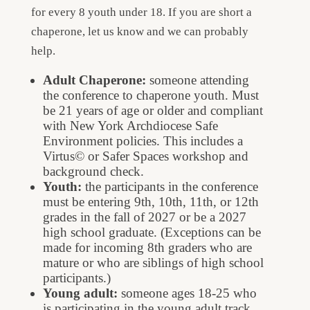
for every 8 youth under 18. If you are short a
chaperone, let us know and we can probably
help.
Adult Chaperone:
someone attending
the conference to chaperone youth. Must
be 21 years of age or older and compliant
with New York Archdiocese Safe
Environment policies. This includes a
Virtus© or Safer Spaces workshop and
background check.
Youth:
the participants in the conference
must be entering 9th, 10th, 11th, or 12th
grades in the fall of 2027 or be a 2027
high school graduate. (Exceptions can be
made for incoming 8th graders who are
mature or who are siblings of high school
participants.)
Young adult:
someone ages 18-25 who
is participating in the young adult track.