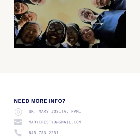
NEED MORE INFO?
A
SR. MARY JOSITA, PVMI

MARYCRESTYD@GMAIL.COM

845 783 2251