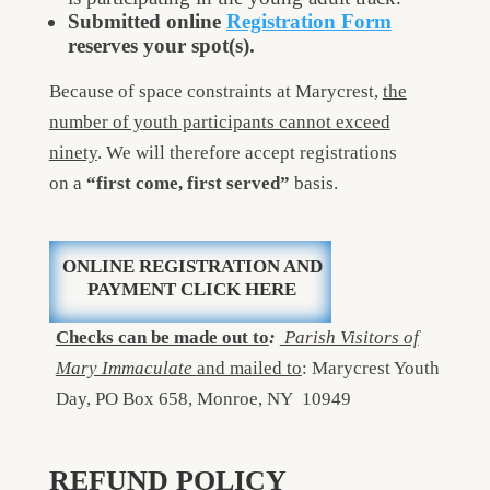
Submitted online
Registration Form
reserves your spot(s).
Because of space constraints at Marycrest,
the
number of youth participants cannot exceed
ninety
. We will therefore accept registrations
on a
“first come, first served”
basis.
ONLINE REGISTRATION AND
PAYMENT CLICK HERE
Checks can be made out to
:
Parish Visitors of
Mary Immaculate
and mailed to
: Marycrest Youth
Day, PO Box 658, Monroe, NY 10949
REFUND POLICY