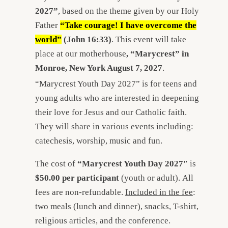
2027”
, based on the theme given by our Holy
Father
“Take courage! I have overcome the
world”
(John 16:33)
. This event will take
place at our motherhouse
, “Marycrest” in
Monroe, New York August 7, 2027
.
“Marycrest Youth Day 2027” is for teens and
young adults who are interested in deepening
their love for Jesus and our Catholic faith.
They will share in various events including:
catechesis, worship, music and fun.
The cost of
“Marycrest Youth Day 2027″
is
$50.00 per participant
(youth or adult). All
fees are non-refundable.
Included in the fee
:
two meals (lunch and dinner), snacks, T-shirt,
religious articles, and the conference.