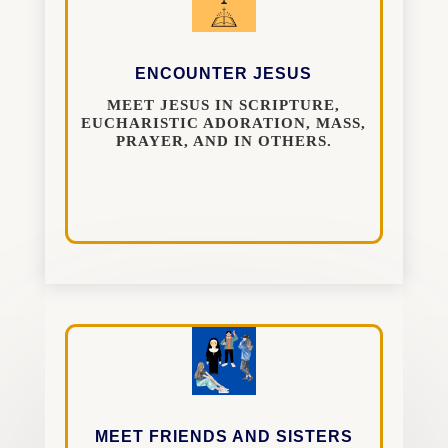
ENCOUNTER JESUS
MEET JESUS IN SCRIPTURE,
EUCHARISTIC ADORATION, MASS,
PRAYER, AND IN OTHERS.
MEET FRIENDS AND SISTERS