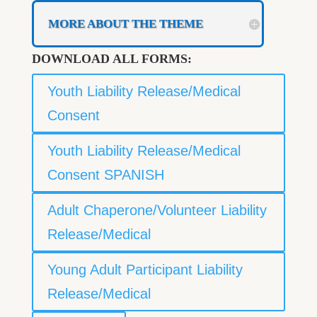
MORE ABOUT THE THEME
DOWNLOAD ALL FORMS:
Youth Liability Release/Medical
Consent
Youth Liability Release/Medical
Consent SPANISH
Adult Chaperone/Volunteer Liability
Release/Medical
Young Adult Participant Liability
Release/Medical