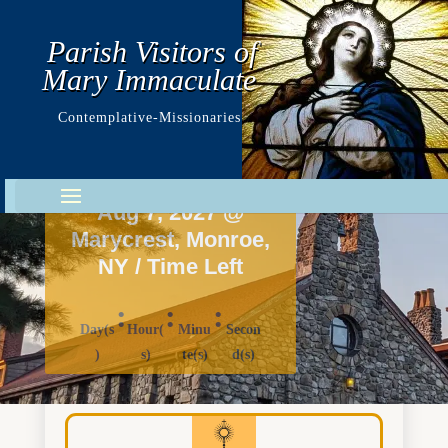
Parish Visitors of
Mary Immaculate
Contemplative-Missionaries
Marycrest
Youth Day 2027
Aug 7, 2027 @
Marycrest, Monroe,
NY / Time Left
:
:
:
Day(s
Hour(
Minu
Secon
)
s)
te(s)
d(s)