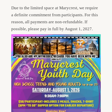
Due to the limited space at Marycrest, we require
a definite commitment from participants. For this
reason, all payments are non-refundable. If
possible, please pay in full by August 1, 2027.