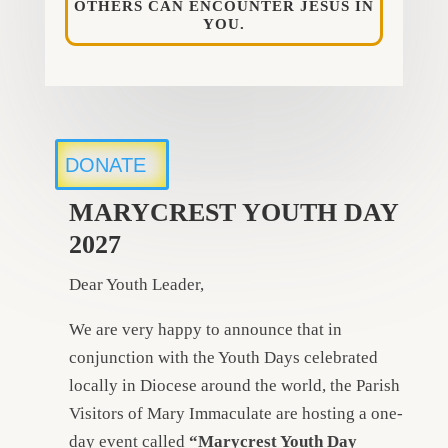
OTHERS CAN ENCOUNTER JESUS IN
YOU.
DONATE
MARYCREST YOUTH DAY
2027
Dear Youth Leader,
We are very happy to announce that in
conjunction with the Youth Days celebrated
locally in Diocese around the world, the Parish
Visitors of Mary Immaculate are hosting a one-
day event called
“Marycrest Youth Day