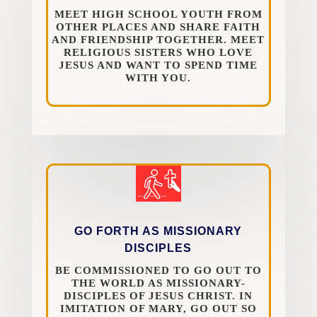
MEET HIGH SCHOOL YOUTH FROM
OTHER PLACES AND SHARE FAITH
AND FRIENDSHIP TOGETHER. MEET
RELIGIOUS SISTERS WHO LOVE
JESUS AND WANT TO SPEND TIME
WITH YOU.
GO FORTH AS MISSIONARY
DISCIPLES
BE COMMISSIONED TO GO OUT TO
THE WORLD AS MISSIONARY-
DISCIPLES OF JESUS CHRIST. IN
IMITATION OF MARY, GO OUT SO