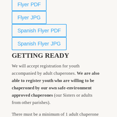
Flyer PDF
Flyer JPG
Spanish Flyer PDF
Spanish Flyer JPG
GETTING READY
We will accept registration for youth
accompanied by adult chaperones.
We are also
able to register youth who are
willing to be
chaperoned
by our own safe-environment
approved chaperones
(our Sisters or adults
from other parishes).
There must be a minimum of 1 adult chaperone