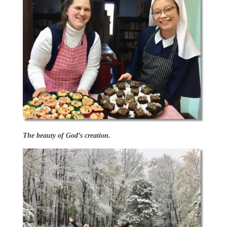
The beauty of God’s creation.