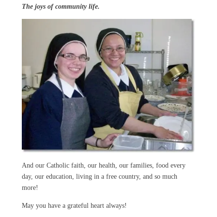
The joys of community life.
And our Catholic faith, our health, our families, food every
day, our education, living in a free country, and so much
more!
May you have a grateful heart always!