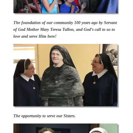
The foundation of our community 100 years ago by Servant
of God Mother Mary Teresa Tallon, and God’s call to us to
love and serve Him here!
The opportunity to serve our Sisters.