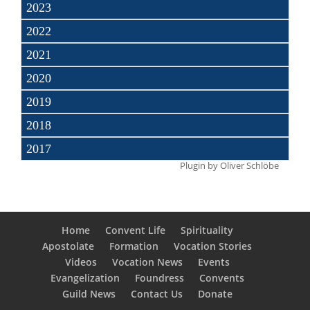
2023
2022
2021
2020
2019
2018
2017
Plugin by
Oliver Schlöbe
Home
Convent Life
Spirituality
Apostolate
Formation
Vocation Stories
Videos
Vocation News
Events
Evangelization
Foundress
Convents
Guild News
Contact Us
Donate