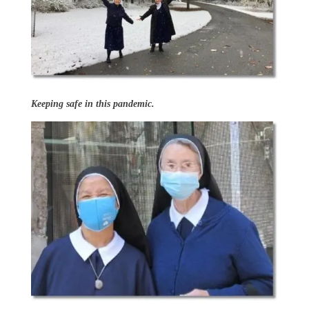
Keeping safe in this pandemic.