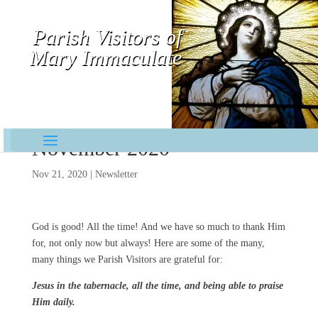
Parish Visitors of
Mary Immaculate
Contemplative-Missionaries
November 2020
Nov 21, 2020
|
Newsletter
God is good! All the time! And we have so much to thank Him
for, not only now but always! Here are some of the many,
many things we Parish Visitors are grateful for:
Jesus in the tabernacle, all the time, and being able to praise
Him daily.