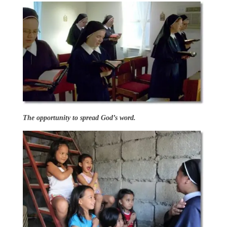
The opportunity to spread God’s word.