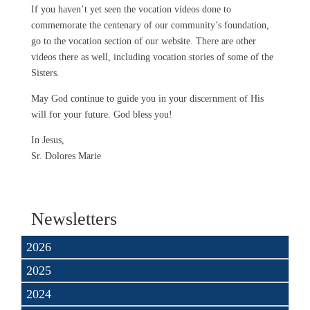
If you haven’t yet seen the vocation videos done to
commemorate the centenary of our community’s foundation,
go to the vocation section of our website. There are other
videos there as well, including vocation stories of some of the
Sisters.
May God continue to guide you in your discernment of His
will for your future. God bless you!
In Jesus,
Sr. Dolores Marie
Newsletters
2026
2025
2024