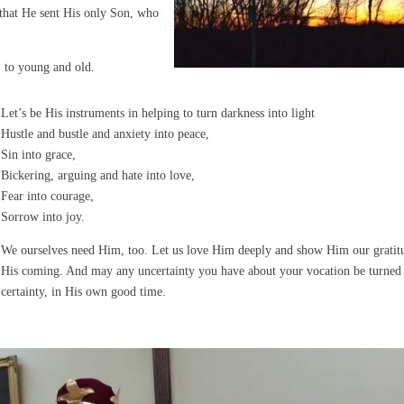
 that He sent His only Son, who
 to young and old.
Let’s be His instruments in helping to turn darkness into light
Hustle and bustle and anxiety into peace,
Sin into grace,
Bickering, arguing and hate into love,
Fear into courage,
Sorrow into joy.
We ourselves need Him, too. Let us love Him deeply and show Him our gratit
His coming. And may any uncertainty you have about your vocation be turned 
certainty, in His own good time.