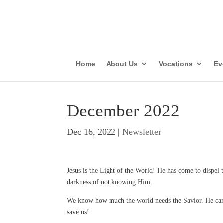
Parish Vis
Con
Home
About Us
Vocations
Ev
December 2022
Dec 16, 2022
|
Newsletter
Jesus is the Light of the World! He has come to dispel t
darkness of not knowing Him.
We know how much the world needs the Savior. He ca
save us!