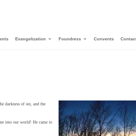
itors of Mary Immacul
templative-Missionaries
ents
Evangelization
Foundress
Convents
Contac
he darkness of sin, and the
me into our world! He came to