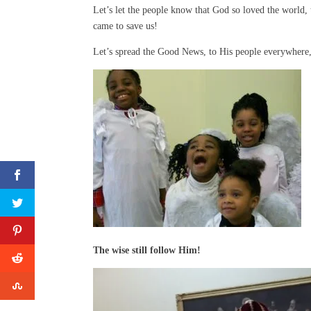
Let’s let the people know that God so loved the world,
came to save us!
Let’s spread the Good News, to His people everywhere,
The wise still follow Him!