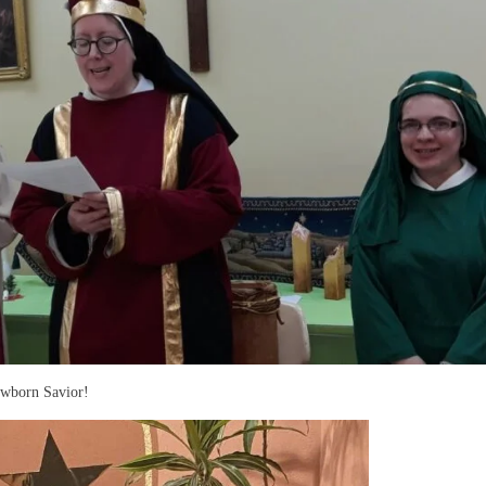
ewborn Savior!