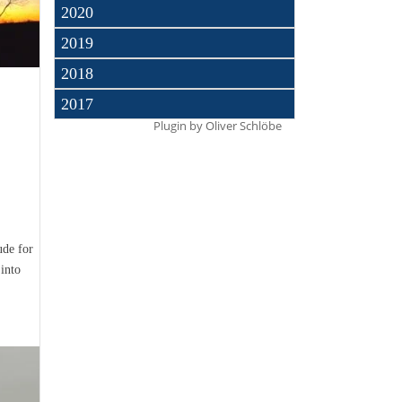
2020
2019
2018
2017
Plugin by
Oliver Schlöbe
ude for
into