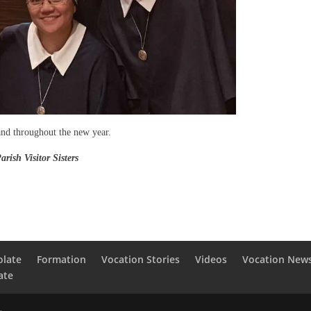
and throughout the new year.
Sisters
olate
Formation
Vocation Stories
Videos
Vocation New
ate