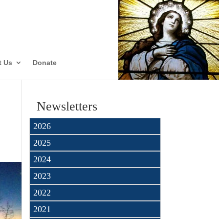
ate
t Us
Donate
Newsletters
2026
2025
2024
2023
2022
2021