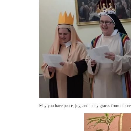
May you have peace, joy, and many graces from our n