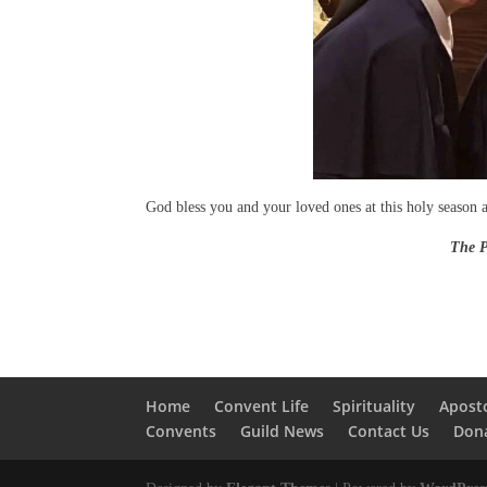
God bless you and your loved ones at this holy season 
The Parish Visitor 
Home
Convent Life
Spirituality
Apost
Convents
Guild News
Contact Us
Don