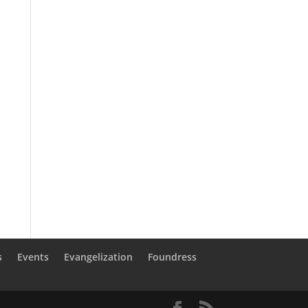
s
Events
Evangelization
Foundress