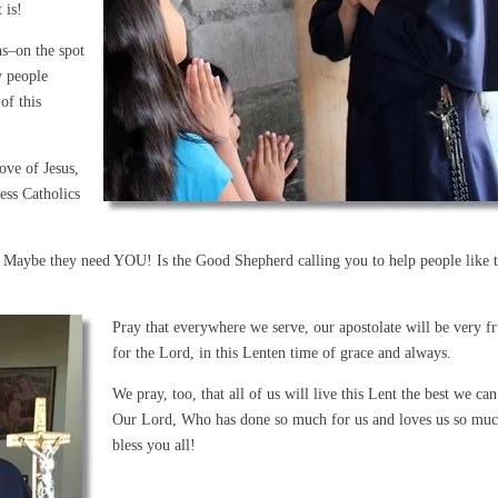
 is!
ns–on the spot
y people
of this
love of Jesus,
ess Catholics
s. Maybe they need YOU! Is the Good Shepherd calling you to help people like t
Pray that everywhere we serve, our apostolate will be very fr
for the Lord, in this Lenten time of grace and always.
We pray, too, that all of us will live this Lent the best we can
Our Lord, Who has done so much for us and loves us so mu
bless you all!