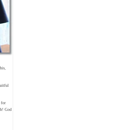
his,
uitful
 for
ch! God