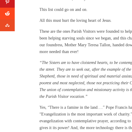
This list could go on and on.
All this must hurt the loving heart of Jesus.
These are the ones Parish Visitors were founded to hel
been helping starving souls since we began, and this c
our foundress, Mother Mary Teresa Tallon, handed dow
more needed than ever!
“The Sisters are to have cloistered hearts, to be contemp
the street. They are to seek out, after the example of th
Shepherd, those in need of spiritual and material assist
poorest and most neglected, those not practicing their C
The union of contemplation and missionary activity is t
the Parish Visitor vocation.”
Yes, “There is a famine in the land….” Pope Francis ha
“Evangelization is the most important work of charity
evangelization with contemplative prayer, according to
gives it its power! And, the more technology there is th