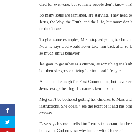
died for everyone, but so many people don’t know this
So many souls are famished, are starving. They need to
Jesus, the Way, the Truth, and the Life, but many don
or don’t care.
To give some examples, Mike stopped going to church 
Now he says God would never take him back after so l
so much sinful behavior.
Jen goes to get ashes as a custom, as something she’s a
but then she goes on living her immoral lifestyle.
Anna is old enough for First Communion, but never ev
Jesus, except hearing His name taken in vain.
Meg can’t be bothered getting her children to Mass and
instructions. She doesn’t see the point of it and has othe
anyway.
Dave says his mom tells him Lent is important, but he s
believe in God now, so why bother with Church?”