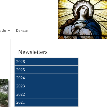
ate
t Us
Donate
Newsletters
2026
2025
2024
2023
2022
2021