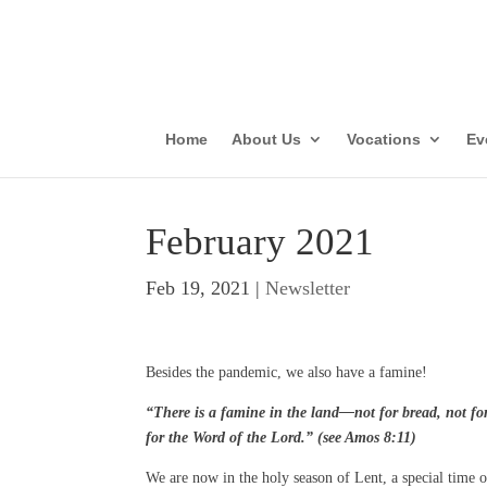
Parish Vis
Con
Home
About Us
Vocations
Ev
February 2021
Feb 19, 2021
|
Newsletter
Besides the pandemic, we also have a famine!
“There is a famine in the land—not for bread, not for
for the Word of the Lord.” (see Amos 8:11)
We are now in the holy season of Lent, a special time o