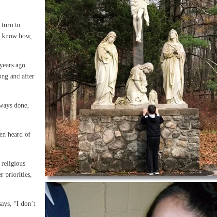
!
 turn to
’t know how,
years ago.
ong and after
lways done,
en heard of
 religious
r priorities,
ays, “I don’t