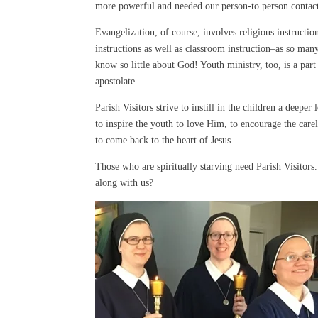
more powerful and needed our person-to person contact
Evangelization, of course, involves religious instructio
instructions as well as classroom instruction–as so man
know so little about God! Youth ministry, too, is a part 
apostolate.
Parish Visitors strive to instill in the children a deeper 
to inspire the youth to love Him, to encourage the carel
to come back to the heart of Jesus.
Those who are spiritually starving need Parish Visitor
along with us?