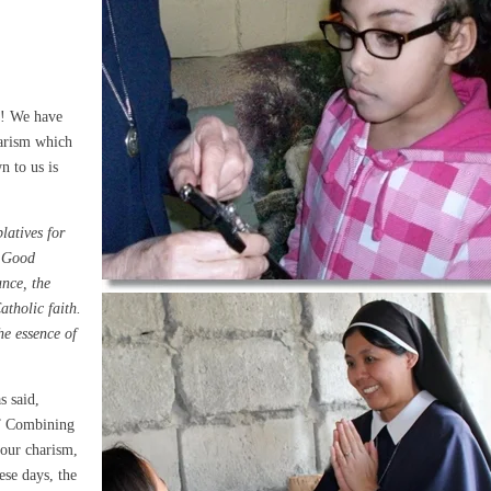
p! We have
harism which
n to us is
latives for
e Good
ance, the
atholic faith.
he essence of
s said,
.” Combining
 our charism,
ese days, the