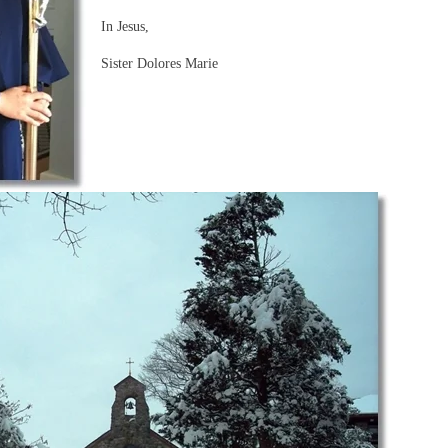
In Jesus,
Sister Dolores Marie