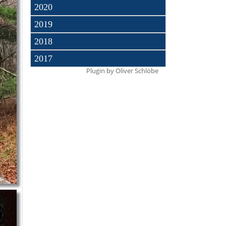
2020
2019
2018
2017
Plugin by
Oliver Schlöbe