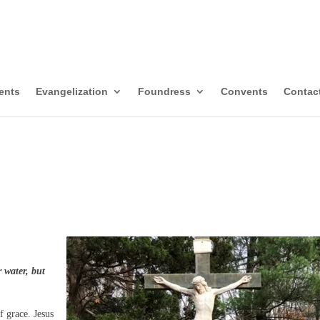
itors of Mary Immacul
templative-Missionaries
ents
Evangelization
Foundress
Convents
Contac
 water, but
f grace. Jesus