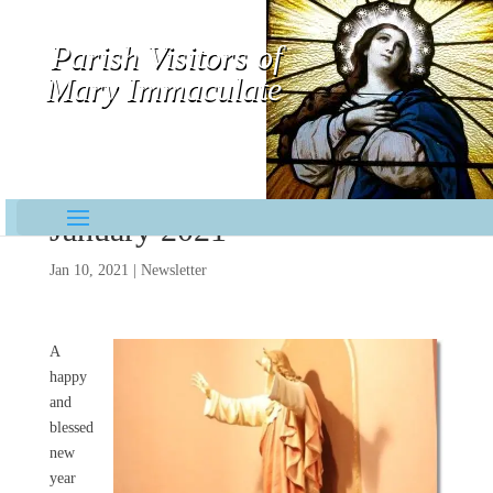
Parish Visitors of
Mary Immaculate
Contemplative-Missionaries
January 2021
Jan 10, 2021
|
Newsletter
A
happy
and
blessed
new
year