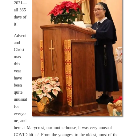
2021—
all 365
days of
it!
Advent
and
Christ
mas
this
year
have
been
quite
unusual
for
everyo
ne, and
here at Marycrest, our motherhouse, it was very unusual.
COVID hit us! From the youngest to the oldest, most of the