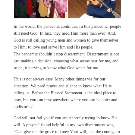
In the world, the pandemic continues. In this pandemic, people
still need God. In fact, they need Him more than ever! And,
God is still calling young men and women to give themselves
to Him, to love and serve Him and His people.
The pandemic shouldn’t stop discernment. Discernment is not
just making a decision, choosing what seems best for me, and
so on; it’s trying to know what God wants for me.
This is not always easy. Many other things vie for our
attention. We need prayer and silence to know what He is
telling us. Before the Blessed Sacrament is the ideal place to
pray, but you can pray anywhere where you can be quiet and
undisturbed.
God will not fail you if you are sincerely trying to know His
will. A prayer I found helpful in my own discernment was,
“God give me the grace to know Your will, and the courage to