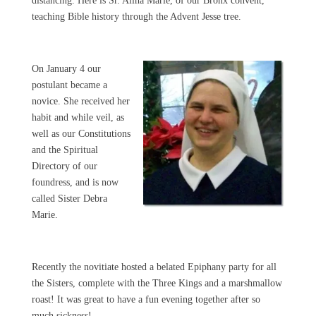
distancing. Here is Sr. Alina Marie, of our Bronx convent,
teaching Bible history through the Advent Jesse tree.
On January 4 our
postulant became a
novice. She received her
habit and while veil, as
well as our Constitutions
and the Spiritual
Directory of our
foundress, and is now
called Sister Debra
Marie.
Recently the novitiate hosted a belated Epiphany party for all
the Sisters, complete with the Three Kings and a marshmallow
roast! It was great to have a fun evening together after so
much sickness!