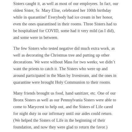
Sisters caught it, as well as most of our employees. In fact, our
oldest Sister, Sr. Mary Elise, celebrated her 100th birthday
while in quarantine! Everybody had ice cream in her honor,
even the ones quarantined in their rooms. Three Sisters had to
be hospitalized for COVID, some had it very mild (as I did),
and some were in between.
The few Sisters who tested negative did much extra work, as
well as decorating the Christmas tree and putting up other
decorations. We were without Mass for two weeks; we didn’t
want the priests to catch it. The Sisters who were up and
around participated in the Mass by livestream, and the ones in
quarantine were brought Holy Communion to their rooms.
Many friends brought us food, hand sanitizer, etc. One of our
Bronx Sisters as well as our Pennsylvania Sisters were able to
come to Marycrest to help out, and the Sisters of Life cared
for night duty in our infirmary until our aides could return.
(We helped the Sisters of Life in the beginning of their
foundation, and now they were glad to return the favor.)