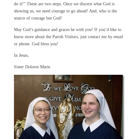
do it!” These are two steps. Once we discern what God is
showing us, we need courage to go ahead! And, who is the
source of courage but God!
May God’s guidance and graces be with you! If you’d like to
know more about the Parish Visitors, just contact me by email
or phone. God bless you!
In Jesus,
Sister Dolores Marie