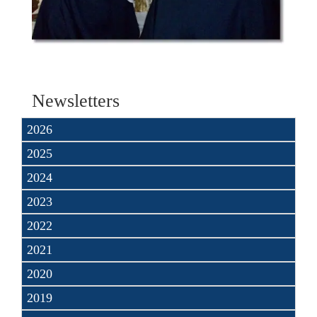
Newsletters
2026
2025
2024
2023
2022
2021
2020
2019