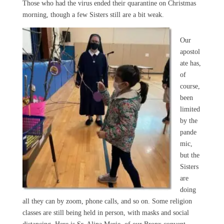
Those who had the virus ended their quarantine on Christmas
morning, though a few Sisters still are a bit weak.
Our
apostol
ate has,
of
course,
been
limited
by the
pande
mic,
but the
Sisters
are
doing
all they can by zoom, phone calls, and so on. Some religion
classes are still being held in person, with masks and social