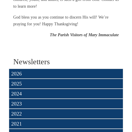
to learn more!
God bless you as you continue to discern His will! We’re
praying for you! Happy Thanksgiving!
The Parish Visitors of Mary Immaculate
Newsletters
2026
2025
2024
2023
2022
2021