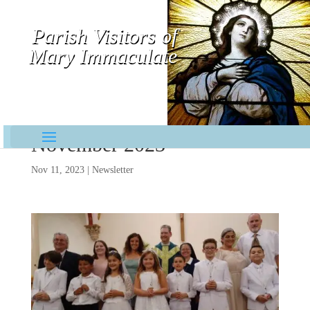
Parish Visitors of
Mary Immaculate
Contemplative-Missionaries
November 2023
Nov 11, 2023
|
Newsletter