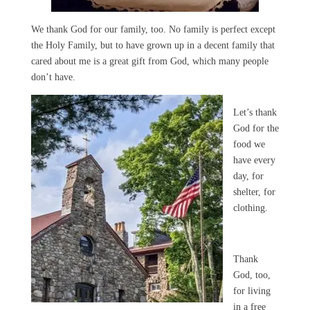
We thank God for our family, too. No family is perfect except
the Holy Family, but to have grown up in a decent family that
cared about me is a great gift from God, which many people
don’t have.
Let’s thank
God for the
food we
have every
day, for
shelter, for
clothing.
Thank
God, too,
for living
in a free