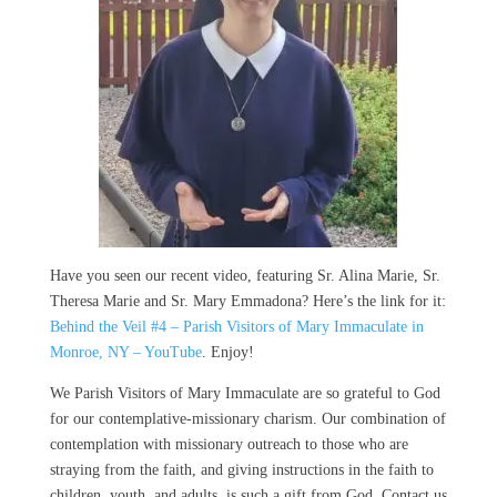
Have you seen our recent video, featuring Sr. Alina Marie, Sr.
Theresa Marie and Sr. Mary Emmadona? Here’s the link for it:
Behind the Veil #4 – Parish Visitors of Mary Immaculate in
Monroe, NY – YouTube
. Enjoy!
We Parish Visitors of Mary Immaculate are so grateful to God
for our contemplative-missionary charism. Our combination of
contemplation with missionary outreach to those who are
straying from the faith, and giving instructions in the faith to
children, youth, and adults, is such a gift from God. Contact us