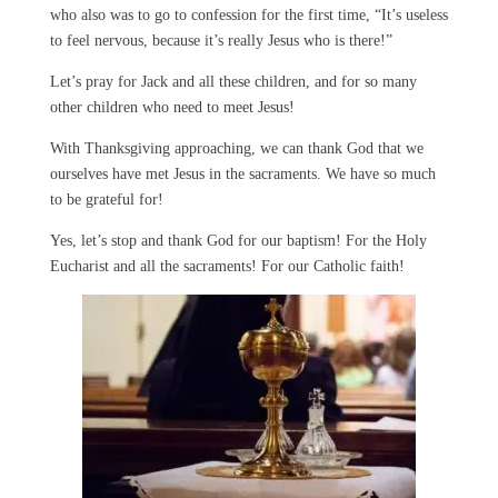
who also was to go to confession for the first time, “It’s useless
to feel nervous, because it’s really Jesus who is there!”
Let’s pray for Jack and all these children, and for so many
other children who need to meet Jesus!
With Thanksgiving approaching, we can thank God that we
ourselves have met Jesus in the sacraments. We have so much
to be grateful for!
Yes, let’s stop and thank God for our baptism! For the Holy
Eucharist and all the sacraments! For our Catholic faith!