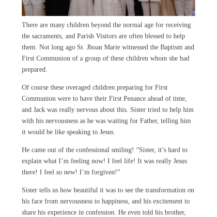
There are many children beyond the normal age for receiving
the sacraments, and Parish Visitors are often blessed to help
them. Not long ago Sr. Jhoan Marie witnessed the Baptism and
First Communion of a group of these children whom she had
prepared.
Of course these overaged children preparing for First
Communion were to have their First Penance ahead of time,
and Jack was really nervous about this. Sister tried to help him
with his nervousness as he was waiting for Father, telling him
it would be like speaking to Jesus.
He came out of the confessional smiling! “Sister, it’s hard to
explain what I’m feeling now! I feel life! It was really Jesus
there! I feel so new! I’m forgiven!”
Sister tells us how beautiful it was to see the transformation on
his face from nervousness to happiness, and his excitement to
share his experience in confession. He even told his brother,