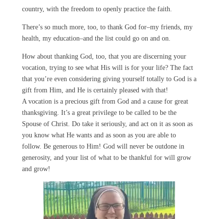
country, with the freedom to openly practice the faith.
There’s so much more, too, to thank God for–my friends, my
health, my education–and the list could go on and on.
How about thanking God, too, that you are discerning your
vocation, trying to see what His will is for your life? The fact
that you’re even considering giving yourself totally to God is a
gift from Him, and He is certainly pleased with that!
A vocation is a precious gift from God and a cause for great
thanksgiving. It’s a great privilege to be called to be the
Spouse of Christ. Do take it seriously, and act on it as soon as
you know what He wants and as soon as you are able to
follow. Be generous to Him! God will never be outdone in
generosity, and your list of what to be thankful for will grow
and grow!