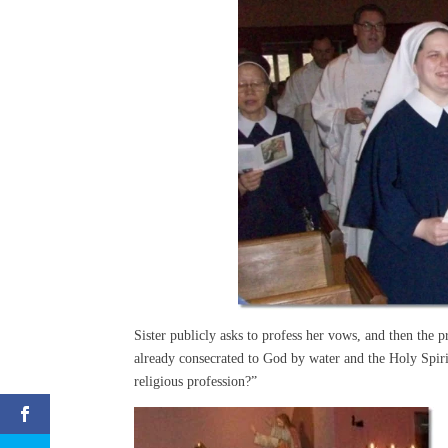
Sister publicly asks to profess her vows, and then the p
already consecrated to God by water and the Holy Spir
religious profession?”