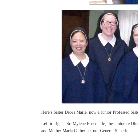
Here’s Sister Debra Marie, now a Junior Professed Sist
Left to right: Sr. Mylene Rosemarie, the Juniorate D
and Mother Maria Catherine, our General Superior.