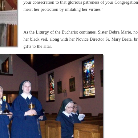
your consecration to that glorious patroness of your Congregation
merit her protection by imitating her virtues.”
As the Liturgy of the Eucharist continues, Sister Debra Marie, n
her black veil, along with her Novice Director Sr. Mary Beata, br
gifts to the altar.