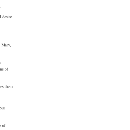
.
I desire
n Mary,
r
ns of
ves them
your
e of