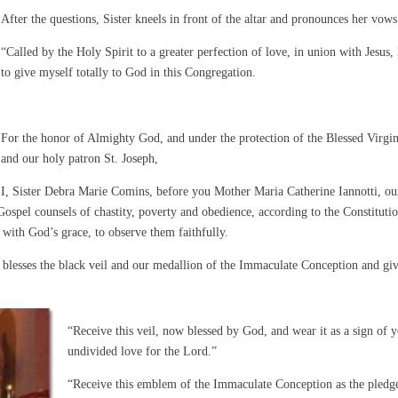
After the questions, Sister kneels in front of the altar and pronounces her vows
“Called by the Holy Spirit to a greater perfection of love, in union with Jesus, 
to give myself totally to God in this Congregation.
For the honor of Almighty God, and under the protection of the Blessed Virgi
and our holy patron St. Joseph,
I, Sister Debra Marie Comins, before you Mother Maria Catherine Iannotti, ou
ospel counsels of chastity, poverty and obedience, according to the Constitutio
 with God’s grace, to observe them faithfully.
t blesses the black veil and our medallion of the Immaculate Conception and gi
“Receive this veil, now blessed by God, and wear it as a sign of 
undivided love for the Lord.”
“Receive this emblem of the Immaculate Conception as the pledg