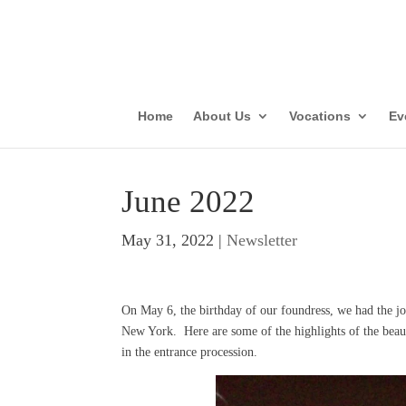
Parish Vis
Con
Home
About Us
Vocations
Ev
June 2022
May 31, 2022
|
Newsletter
On May 6, the birthday of our foundress, we had the joy
New York. Here are some of the highlights of the bea
in the entrance procession.