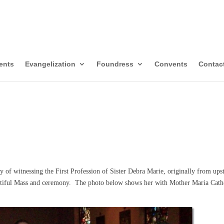
itors of Mary Immacul
templative-Missionaries
ents
Evangelization
Foundress
Convents
Contac
 of witnessing the First Profession of Sister Debra Marie, originally from ups
utiful Mass and ceremony. The photo below shows her with Mother Maria Cath