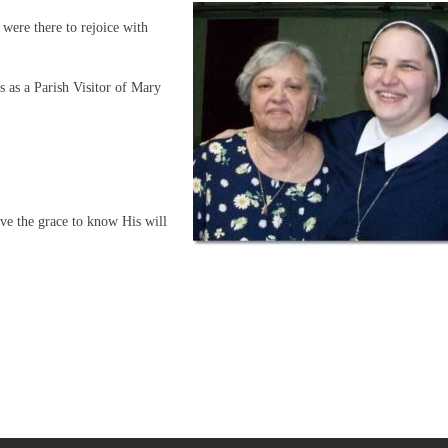
were there to rejoice with
 as a Parish Visitor of Mary
ve the grace to know His will