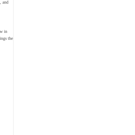
, and
ow in
ings the