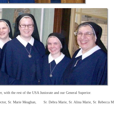
er, with the rest of the USA Juniorate and our General Superior.
irector, Sr. Marie Meaghan, Sr. Debra Marie, Sr. Alina Marie, Sr. Rebecca M