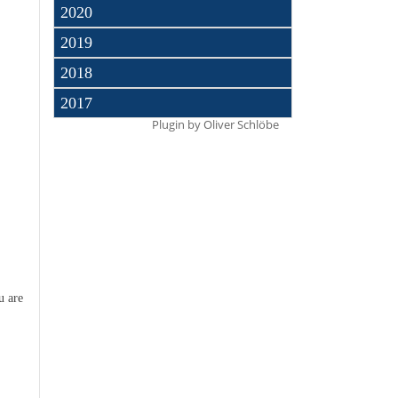
2020
2019
2018
2017
Plugin by
Oliver Schlöbe
u are