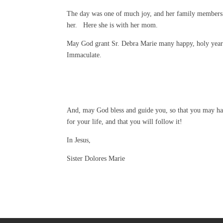
The day was one of much joy, and her family members 
her. Here she is with her mom.
May God grant Sr. Debra Marie many happy, holy years
Immaculate.
And, may God bless and guide you, so that you may ha
for your life, and that you will follow it!
In Jesus,
Sister Dolores Marie