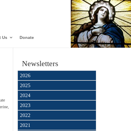
ate
t Us
Donate
Newsletters
2026
2025
2024
tate
2023
erine,
2022
2021