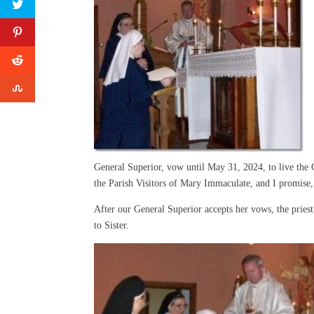
General Superior, vow until May 31, 2024, to live the G
the Parish Visitors of Mary Immaculate, and I promise,
After our General Superior accepts her vows, the pries
to Sister.