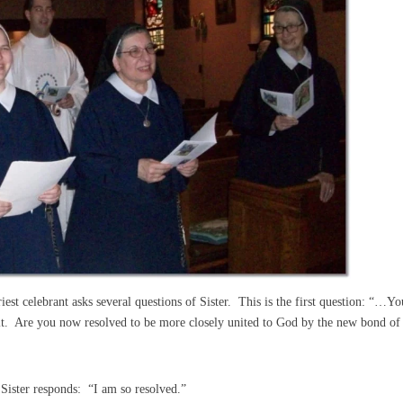
riest celebrant asks several questions of Sister. This is the first question: “…Yo
it. Are you now resolved to be more closely united to God by the new bond of
Sister responds: “I am so resolved.”