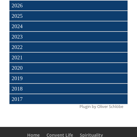
2026
2025
2024
2023
2022
2021
2020
2019
2018
2017
Plugin by
Oliver Schlöbe
Home
Convent Life
Spirituality