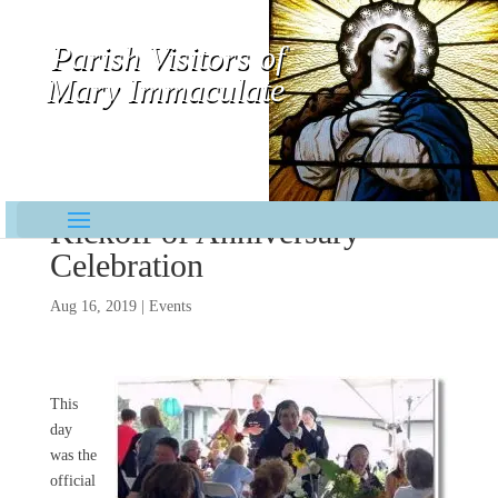
Parish Visitors of
Mary Immaculate
Contemplative-Missionaries
Kickoff of Anniversary
Celebration
Aug 16, 2019
|
Events
This
day
was the
official