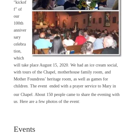
“kickof
f” of
our
100th
anniver
sary
celebra
tion,
which
will take place August 15, 2020. We had an ice cream social,
with tours of the Chapel, motherhouse family room, and
Mother Foundress’ heritage room, as well as games for
children. The event
ended with a prayer service to Mary in
our Chapel. About 150 people came to share the evening with
us. Here are a few photos of the event:
Events