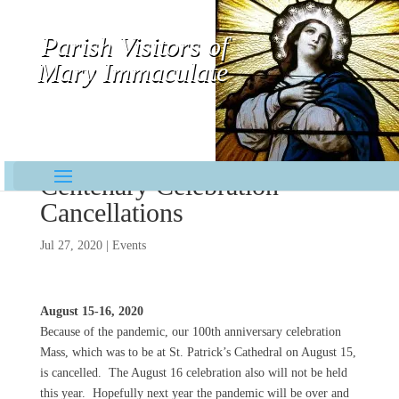
Parish Visitors of
Mary Immaculate
Contemplative-Missionaries
Centenary Celebration
Cancellations
Jul 27, 2020
|
Events
August 15-16, 2020
Because of the pandemic, our 100th anniversary celebration
Mass, which was to be at St. Patrick’s Cathedral on August 15,
is cancelled. The August 16 celebration also will not be held
this year. Hopefully next year the pandemic will be over and