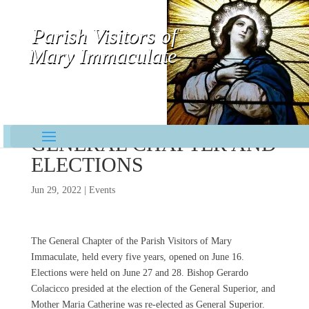
Parish Visitors of
Mary Immaculate
Contemplative-Missionaries
GENERAL CHAPTER AND
ELECTIONS
Jun 29, 2022
|
Events
The General Chapter of the Parish Visitors of Mary
Immaculate, held every five years, opened on June 16.
Elections were held on June 27 and 28. Bishop Gerardo
Colacicco presided at the election of the General Superior, and
Mother Maria Catherine was re-elected as General Superior.