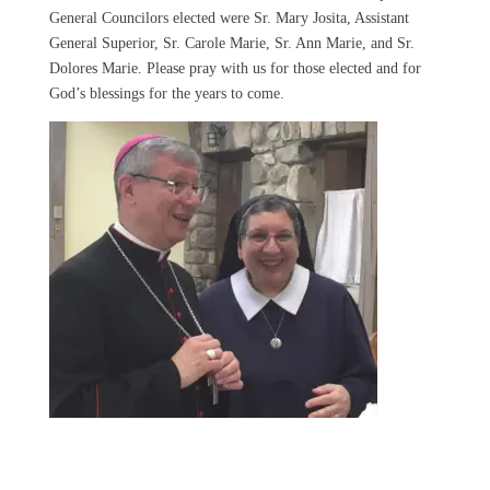
General Councilors elected were Sr. Mary Josita, Assistant
General Superior, Sr. Carole Marie, Sr. Ann Marie, and Sr.
Dolores Marie. Please pray with us for those elected and for
God’s blessings for the years to come.