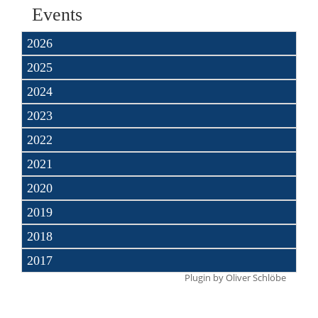
Events
2026
2025
2024
2023
2022
2021
2020
2019
2018
2017
Plugin by
Oliver Schlöbe