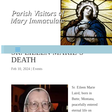
Parish Visitors of
Mary Immaculate
Contemplative-Missionaries
SR. EILEEN MARIE’S
DEATH
Feb 10, 2024
|
Events
Sr. Eileen Marie
Laird, born in
Butte, Montana,
peacefully entered
eternal life on