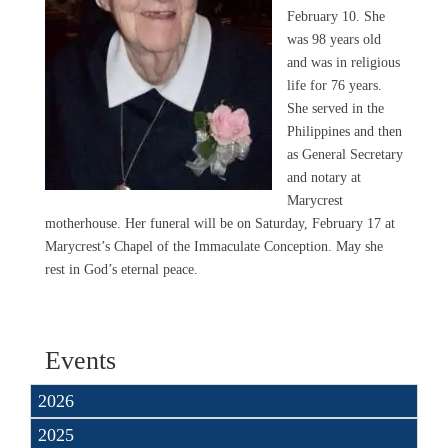
February 10. She
was 98 years old
and was in religious
life for 76 years.
She served in the
Philippines and then
as General Secretary
and notary at
Marycrest
motherhouse. Her funeral will be on Saturday, February 17 at
Marycrest’s Chapel of the Immaculate Conception. May she
rest in God’s eternal peace.
Events
2026
2025