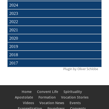
2024
2023
2022
2021
2020
2019
2018
2017
Plugin by
Oliver Schlöbe
Home
Convent Life
Spirituality
Apostolate
Formation
Vocation Stories
Videos
Vocation News
Events
Evangelization
Foundress
Convents