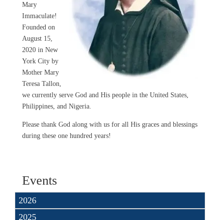
Mary
Immaculate!
Founded on
August 15,
2020 in New
York City by
Mother Mary
Teresa Tallon,
we currently serve God and His people in the United States,
Philippines, and Nigeria.
Please thank God along with us for all His graces and blessings
during these one hundred years!
Events
2026
2025