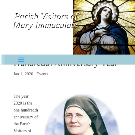
Parish Visitors of
Mary Immaculate
Contemplative-Missionaries
Hundredth Anniversary Year
Jan 1, 2020
|
Events
The year
2020 is the
one hundredth
anniversary of
the Parish
Visitors of