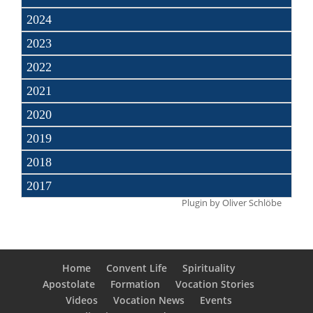
2024
2023
2022
2021
2020
2019
2018
2017
Plugin by
Oliver Schlöbe
Home
Convent Life
Spirituality
Apostolate
Formation
Vocation Stories
Videos
Vocation News
Events