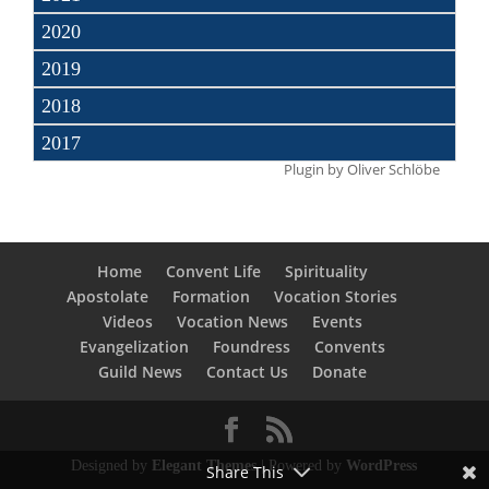
2020
2019
2018
2017
Plugin by
Oliver Schlöbe
Home
Convent Life
Spirituality
Apostolate
Formation
Vocation Stories
Videos
Vocation News
Events
Evangelization
Foundress
Convents
Guild News
Contact Us
Donate
Designed by
Elegant Themes
| Powered by
WordPress
Share This