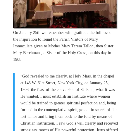
On January 25th we remember with gratitude the fullness of
the inspiration to found the Parish Visitors of Mary
Immaculate given to Mother Mary Teresa Tallon, then Sister
Mary Berchmans, a Sister of the Holy Cross, on this day in
1908:
“God revealed to me clearly, at Holy Mass, in the chapel
at 143 W. 61st Street, New York City, on January 25,
1908, the feast of the conversion of St. Paul, what it was
He wanted. I must establish an Institute where women
would be trained to greater spiritual perfection and, being
formed in the contemplative spirit, go out in search of the
lost lambs and bring them back to the fold by means of
Christian instruction. I saw God’s will clearly and received
strong assurances of His powerful protection. Jesus offered