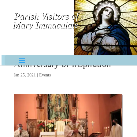
Parish Visitors of
Mary Immaculate
Contemplative-Missionaries
Anniversary of Inspiration
Jan 25, 2021
|
Events