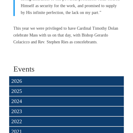
Himself as security for the work, and promised to supply
by His infinite perfection, the lack on my part.”
This year we were privileged to have Cardinal Timothy Dolan
celebrate Mass with us on that day, with Bishop Gerardo
Colacicco and Rev. Stephen Ries as concelebrants.
Events
2026
2025
2024
2023
2022
2021