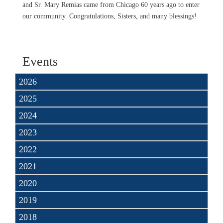
and Sr. Mary Remias came from Chicago 60 years ago to enter
our community. Congratulations, Sisters, and many blessings!
Events
2026
2025
2024
2023
2022
2021
2020
2019
2018