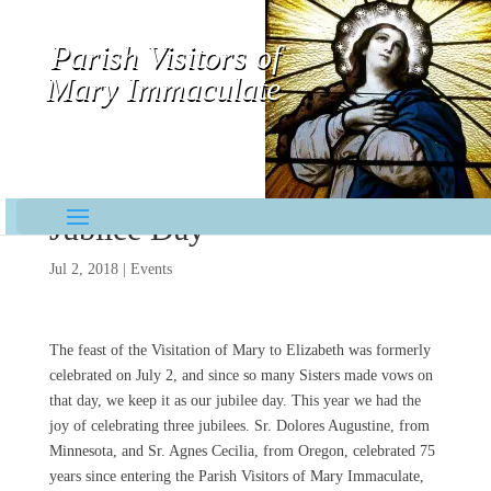
Parish Visitors of
Mary Immaculate
Contemplative-Missionaries
Jubilee Day
Jul 2, 2018
|
Events
The feast of the Visitation of Mary to Elizabeth was formerly
celebrated on July 2, and since so many Sisters made vows on
that day, we keep it as our jubilee day. This year we had the
joy of celebrating three jubilees. Sr. Dolores Augustine, from
Minnesota, and Sr. Agnes Cecilia, from Oregon, celebrated 75
years since entering the Parish Visitors of Mary Immaculate,