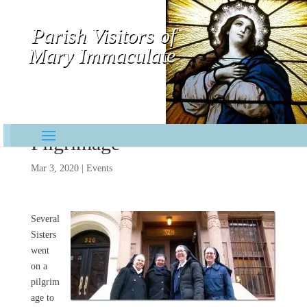
Parish Visitors of
Mary Immaculate
Contemplative-Missionaries
Pilgrimage
Mar 3, 2020
|
Events
Several
Sisters
went
on a
pilgrim
age to