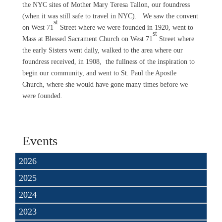
the NYC sites of Mother Mary Teresa Tallon, our foundress
(when it was still safe to travel in NYC). We saw the convent
st
on West 71
Street where we were founded in 1920, went to
st
Mass at Blessed Sacrament Church on West 71
Street where
the early Sisters went daily, walked to the area where our
foundress received, in 1908, the fullness of the inspiration to
begin our community, and went to St. Paul the Apostle
Church, where she would have gone many times before we
were founded.
Events
2026
2025
2024
2023