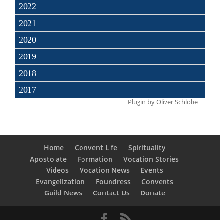
2022
2021
2020
2019
2018
2017
Plugin by
Oliver Schlöbe
Home
Convent Life
Spirituality
Apostolate
Formation
Vocation Stories
Videos
Vocation News
Events
Evangelization
Foundress
Convents
Guild News
Contact Us
Donate