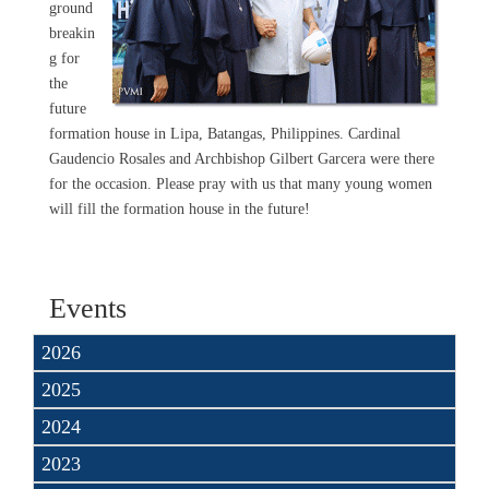
ground
breakin
g for
the
future
formation house in Lipa, Batangas, Philippines. Cardinal
Gaudencio Rosales and Archbishop Gilbert Garcera were there
for the occasion. Please pray with us that many young women
will fill the formation house in the future!
Events
2026
2025
2024
2023