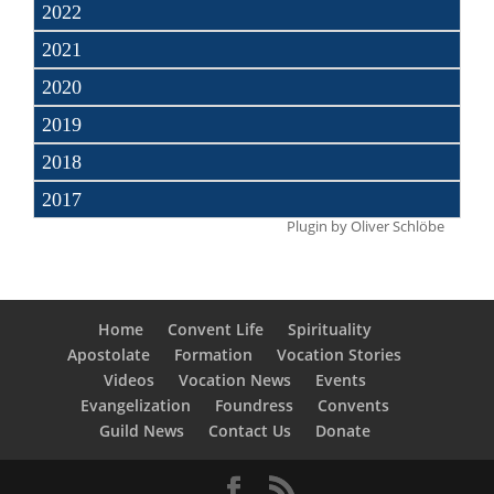
2022
2021
2020
2019
2018
2017
Plugin by
Oliver Schlöbe
Home
Convent Life
Spirituality
Apostolate
Formation
Vocation Stories
Videos
Vocation News
Events
Evangelization
Foundress
Convents
Guild News
Contact Us
Donate