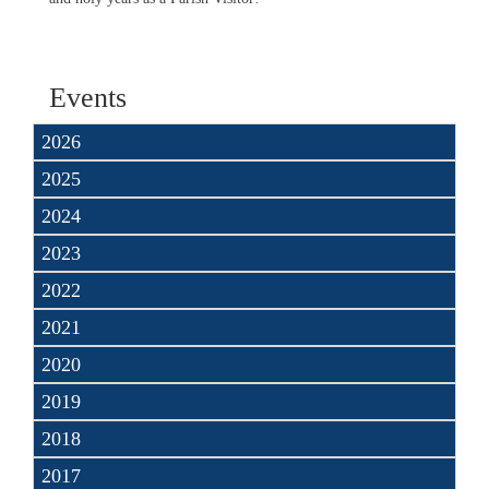
Events
2026
2025
2024
2023
2022
2021
2020
2019
2018
2017