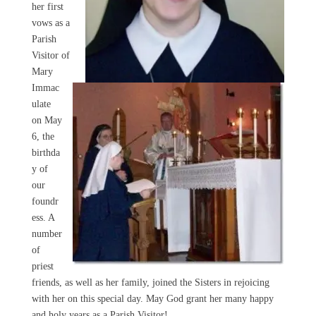
her first
vows as a
Parish
Visitor of
Mary
Immac
ulate
on May
6, the
birthda
y of
our
foundr
ess. A
number
of
priest
friends, as well as her family, joined the Sisters in rejoicing
with her on this special day. May God grant her many happy
and holy years as a Parish Visitor!