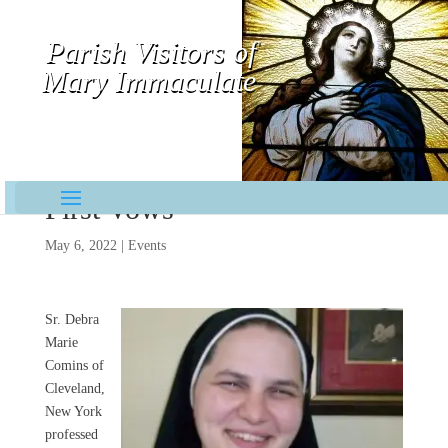
Parish Visitors of
Mary Immaculate
Contemplative-Missionaries
First Vows
May 6, 2022
|
Events
Sr. Debra
Marie
Comins of
Cleveland,
New York
professed