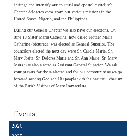
heritage and intensify our spiritual and apostolic vitality?
Chapter delegates came from our various missions in the
United States, Nigeria, and the Philippines.
During our General Chapter we also have our elections. On
June 19 Sister Maria Catherine, now called Mother Maria
Catherine (pictured), was elected as General Superior. The
councilors elected the next day were Sr. Carole Marie, Sr.
Mary Josita, Sr. Dolores Marie and Sr. Ann Marie. Sr. Mary
Josita was also elected as Assistant General Superior. We ask
your prayers for those elected and for our community as we go
forward serving God and His people with the beautiful charism
of the Parish Visitors of Mary Immaculate.
Events
2026