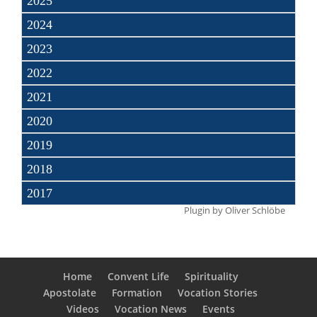
2025
2024
2023
2022
2021
2020
2019
2018
2017
Plugin by
Oliver Schlöbe
Home
Convent Life
Spirituality
Apostolate
Formation
Vocation Stories
Videos
Vocation News
Events