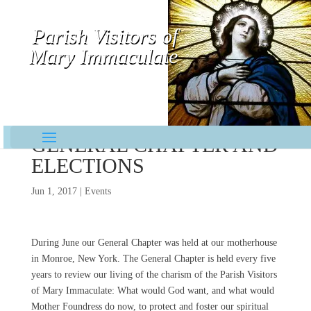
Parish Visitors of
Mary Immaculate
Contemplative-Missionaries
GENERAL CHAPTER AND
ELECTIONS
Jun 1, 2017
|
Events
During June our General Chapter was held at our motherhouse
in Monroe, New York. The General Chapter is held every five
years to review our living of the charism of the Parish Visitors
of Mary Immaculate: What would God want, and what would
Mother Foundress do now, to protect and foster our spiritual