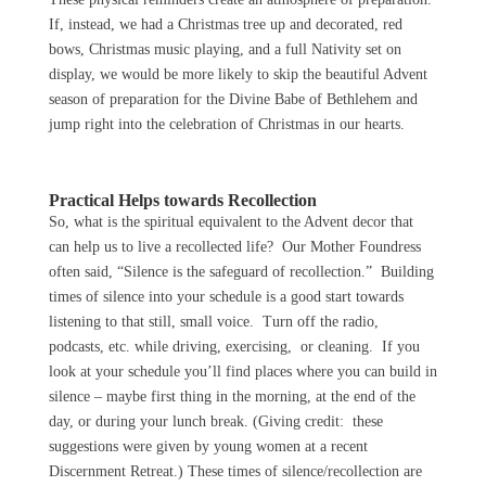
If, instead, we had a Christmas tree up and decorated, red
bows, Christmas music playing, and a full Nativity set on
display, we would be more likely to skip the beautiful Advent
season of preparation for the Divine Babe of Bethlehem and
jump right into the celebration of Christmas in our hearts.
Practical Helps towards Recollection
So, what is the spiritual equivalent to the Advent decor that
can help us to live a recollected life? Our Mother Foundress
often said, “Silence is the safeguard of recollection.” Building
times of silence into your schedule is a good start towards
listening to that still, small voice. Turn off the radio,
podcasts, etc. while driving, exercising, or cleaning. If you
look at your schedule you’ll find places where you can build in
silence – maybe first thing in the morning, at the end of the
day, or during your lunch break. (Giving credit: these
suggestions were given by young women at a recent
Discernment Retreat.) These times of silence/recollection are