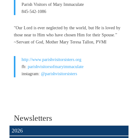
Parish Visitors of Mary Immaculate
845-542-1086
“Our Lord is ever neglected by the world, but He is loved by
those near to Him who have chosen Him for their Spouse.”
~Servant of God, Mother Mary Teresa Tallon, PVMI
http://www.parishvisitorsisters.org
fb:
parishvisitorsofmaryimmaculate
instagram:
@parishvisitorsisters
Newsletters
2026