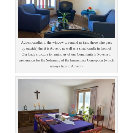
Advent candles in the window to remind us (and those who pass
by outside) that it is Advent, as well as a small candle in front of
Our Lady’s picture to remind us of our Community’s Novena in
preparation for the Solemnity of the Immaculate Conception (which
always falls in Advent)