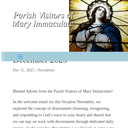
Parish Visitors of
Mary Immaculate
Contemplative-Missionaries
December 2025
Dec 11, 2025
|
Newsletter
Blessed Advent from the Parish Visitors of Mary Immaculate!
In the welcome email for this Vocation Newsletter, we
explored the concept of discernment (listening, recognizing,
and responding to God’s voice in your heart) and shared that
we can stay on track with discernment through dedicated daily