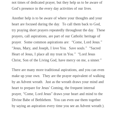
not times of dedicated prayer, but they help us to be aware of
God’s presence in the every day activities of our lives.
Another help is to be aware of where your thoughts and your
heart are focused during the day. To call them back to God,
try praying short prayers repeatedly throughout the day. These
prayers, call aspirations, are part of our Catholic heritage of
prayer. Some common aspirations are: “Come, Lord Jesus.”
“Jesus, Mary, and Joseph, I love You. Save souls.” “Sacred
Heart of Jesus, I place all my trust in You.” “Lord Jesus
Christ, Son of the Living God, have mercy on me, a sinner.”
There are many more traditional aspirations, and you can even
make up your own. They are the prayer equivalent of walking
by an Advent wreath. Just as the wreath draws your mind and
heart to prepare for Jesus’ Coming, the frequent internal
prayer, “Come, Lord Jesus” draws your heart and mind to the
Divine Babe of Bethlehem. You can even use them together
by saying an aspiration every time you see an Advent wreath:).