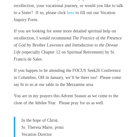
recollection, your vocational journey, or would you like to talk
to a Sister? If so, please click
here
to fill out our Vocation
Inquiry Form.
If you are looking for some more detailed spiritual help on
recollection, I would recommend
The Practice of the Presence
of God
by Brother Lawrence and
Introduction to the Devout
Life
(especially Chapter 12 on Spiritual Retirement) by St.
Francis de Sales.
If you happen to be attending the FOCUS Seek26 Conference
in Columbus, OH in January, we’ll be there too! Please come
say hi to us at our table in the Mezzanine area.
You are in my prayers this Advent Season as we come to the
close of the Jubilee Year. Please pray for us as well.
In the hope of Christ,
Sr. Theresa Marie, pvmi
Vocation Director