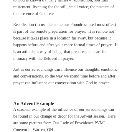
to God is known by many names – recollection; spiritual
retirement; listening for the still, small voice; the practice of
the presence of God; etc.
Recollection (to use the name our Foundress used most often)
is part of the remote preparation for prayer, It is remote not
because it takes place in a location far away, but because it
happens before and after your more formal times of prayer. It
is an attitude, a way of being, that prepares the heart for
intimacy with the Beloved in prayer.
Just as our surroundings can influence our thoughts, emotions,
and conversations, so the way we spend time before and after
prayer can influence our conversation with God in prayer.
An Advent Example
A seasonal example of the influence of our surroundings can
be found in our change of decor for the Advent season. Here
are some pictures from Our Lady of Providence PVMI
Convent in Warren, OH.