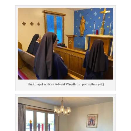
The Chapel with an Advent Wreath (no poinsettias yet:)