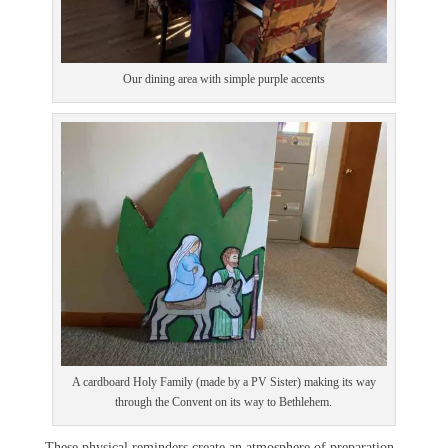
Our dining area with simple purple accents
A cardboard Holy Family (made by a PV Sister) making its way
through the Convent on its way to Bethlehem.
These physical reminders create an atmosphere of preparation.