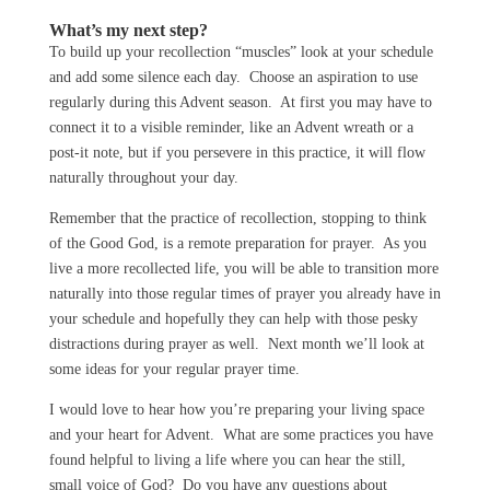
What’s my next step?
To build up your recollection “muscles” look at your schedule
and add some silence each day. Choose an aspiration to use
regularly during this Advent season. At first you may have to
connect it to a visible reminder, like an Advent wreath or a
post-it note, but if you persevere in this practice, it will flow
naturally throughout your day.
Remember that the practice of recollection, stopping to think
of the Good God, is a remote preparation for prayer. As you
live a more recollected life, you will be able to transition more
naturally into those regular times of prayer you already have in
your schedule and hopefully they can help with those pesky
distractions during prayer as well. Next month we’ll look at
some ideas for your regular prayer time.
I would love to hear how you’re preparing your living space
and your heart for Advent. What are some practices you have
found helpful to living a life where you can hear the still,
small voice of God? Do you have any questions about