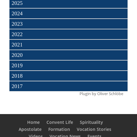
2025
2024
2023
2022
2021
2020
2019
2018
2017
Plugin by
Oliver Schlöbe
Home
Convent Life
Spirituality
Apostolate
Formation
Vocation Stories
Videos
Vocation News
Events