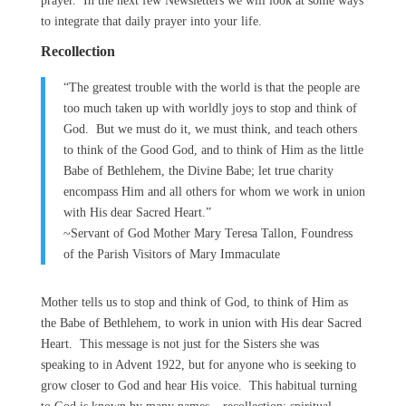
prayer. In the next few Newsletters we will look at some ways
to integrate that daily prayer into your life.
Recollection
“The greatest trouble with the world is that the people are
too much taken up with worldly joys to stop and think of
God. But we must do it, we must think, and teach others
to think of the Good God, and to think of Him as the little
Babe of Bethlehem, the Divine Babe; let true charity
encompass Him and all others for whom we work in union
with His dear Sacred Heart.”
~Servant of God Mother Mary Teresa Tallon, Foundress
of the Parish Visitors of Mary Immaculate
Mother tells us to stop and think of God, to think of Him as
the Babe of Bethlehem, to work in union with His dear Sacred
Heart. This message is not just for the Sisters she was
speaking to in Advent 1922, but for anyone who is seeking to
grow closer to God and hear His voice. This habitual turning