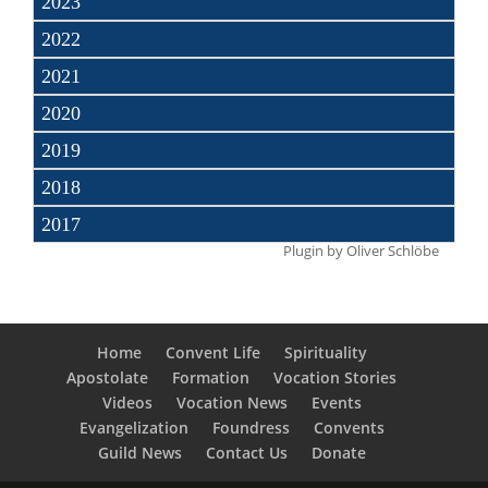
2023
2022
2021
2020
2019
2018
2017
Plugin by
Oliver Schlöbe
Home
Convent Life
Spirituality
Apostolate
Formation
Vocation Stories
Videos
Vocation News
Events
Evangelization
Foundress
Convents
Guild News
Contact Us
Donate