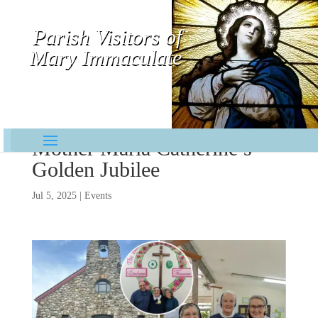
Parish Visitors of
Mary Immaculate
Contemplative-Missionaries
Mother Maria Catherine’s
Golden Jubilee
Jul 5, 2025
|
Events