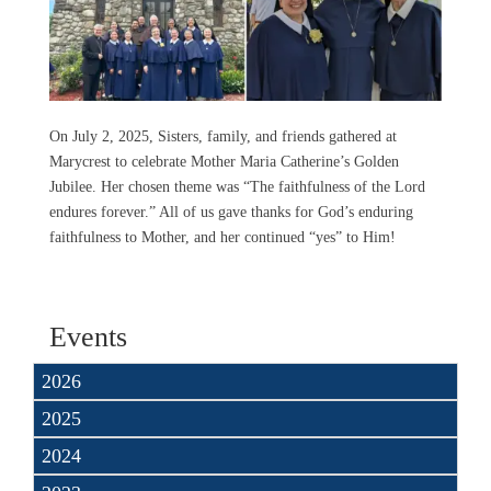
On July 2, 2025, Sisters, family, and friends gathered at
Marycrest to celebrate Mother Maria Catherine’s Golden
Jubilee. Her chosen theme was “The faithfulness of the Lord
endures forever.” All of us gave thanks for God’s enduring
faithfulness to Mother, and her continued “yes” to Him!
Events
2026
2025
2024