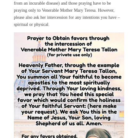
from an incurable disease) and those praying have to be
praying only to Venerable Mother Mary Teresa. However,
please also ask her intercession for any intentions you have –
spiritual or physical.