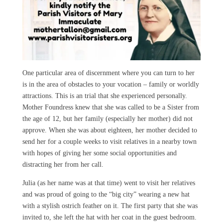
One particular area of discernment where you can turn to her
is in the area of obstacles to your vocation – family or worldly
attractions. This is an trial that she experienced personally.
Mother Foundress knew that she was called to be a Sister from
the age of 12, but her family (especially her mother) did not
approve. When she was about eighteen, her mother decided to
send her for a couple weeks to visit relatives in a nearby town
with hopes of giving her some social opportunities and
distracting her from her call.
Julia (as her name was at that time) went to visit her relatives
and was proud of going to the “big city” wearing a new hat
with a stylish ostrich feather on it. The first party that she was
invited to, she left the hat with her coat in the guest bedroom.