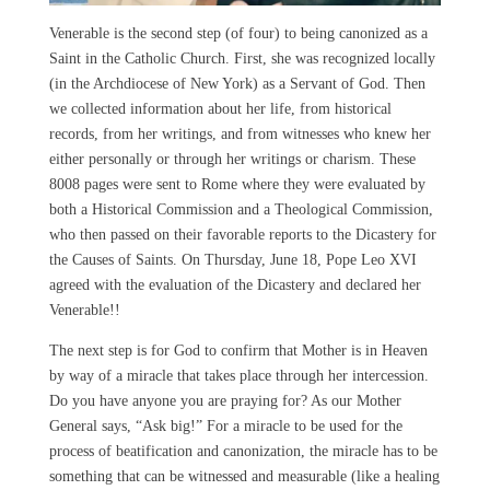
Venerable is the second step (of four) to being canonized as a
Saint in the Catholic Church. First, she was recognized locally
(in the Archdiocese of New York) as a Servant of God. Then
we collected information about her life, from historical
records, from her writings, and from witnesses who knew her
either personally or through her writings or charism. These
8008 pages were sent to Rome where they were evaluated by
both a Historical Commission and a Theological Commission,
who then passed on their favorable reports to the Dicastery for
the Causes of Saints. On Thursday, June 18, Pope Leo XVI
agreed with the evaluation of the Dicastery and declared her
Venerable!!
The next step is for God to confirm that Mother is in Heaven
by way of a miracle that takes place through her intercession.
Do you have anyone you are praying for? As our Mother
General says, “Ask big!” For a miracle to be used for the
process of beatification and canonization, the miracle has to be
something that can be witnessed and measurable (like a healing