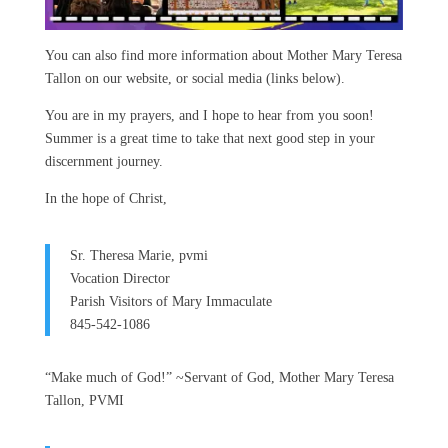
You can also find more information about Mother Mary Teresa
Tallon on our website, or social media (links below).
You are in my prayers, and I hope to hear from you soon!
Summer is a great time to take that next good step in your
discernment journey.
In the hope of Christ,
Sr. Theresa Marie, pvmi
Vocation Director
Parish Visitors of Mary Immaculate
845-542-1086
“Make much of God!” ~Servant of God, Mother Mary Teresa
Tallon, PVMI