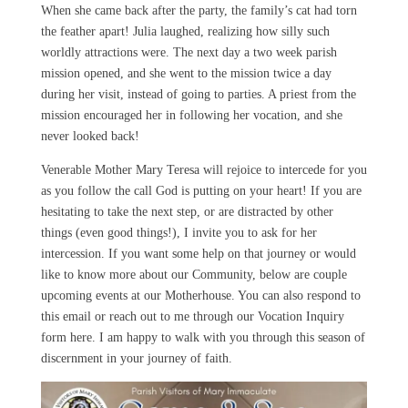
When she came back after the party, the family’s cat had torn
the feather apart! Julia laughed, realizing how silly such
worldly attractions were. The next day a two week parish
mission opened, and she went to the mission twice a day
during her visit, instead of going to parties. A priest from the
mission encouraged her in following her vocation, and she
never looked back!
Venerable Mother Mary Teresa will rejoice to intercede for you
as you follow the call God is putting on your heart! If you are
hesitating to take the next step, or are distracted by other
things (even good things!), I invite you to ask for her
intercession. If you want some help on that journey or would
like to know more about our Community, below are couple
upcoming events at our Motherhouse. You can also respond to
this email or reach out to me through our Vocation Inquiry
form here. I am happy to walk with you through this season of
discernment in your journey of faith.