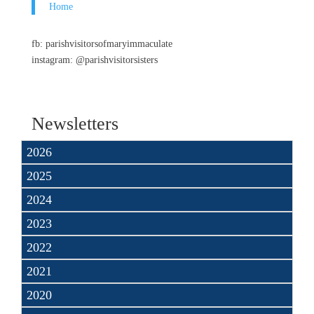
Home
fb: parishvisitorsofmaryimmaculate
instagram: @parishvisitorsisters
Newsletters
2026
2025
2024
2023
2022
2021
2020