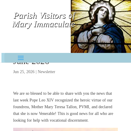
Parish Visitors of
Mary Immaculate
Contemplative-Missionaries
June 2026
Jun 25, 2026
|
Newsletter
We are so blessed to be able to share with you the news that
last week Pope Leo XIV recognized the heroic virtue of our
foundress, Mother Mary Teresa Tallon, PVMI, and declared
that she is now Venerable! This is good news for all who are
looking for help with vocational discernment.